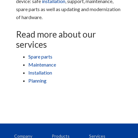
device: safe
installation
, support, maintenance,
spare parts as well as updating and modernization
of hardware.
Read more about our
services
Spare parts
Maintenance
Installation
Planning
Company
Products
Services