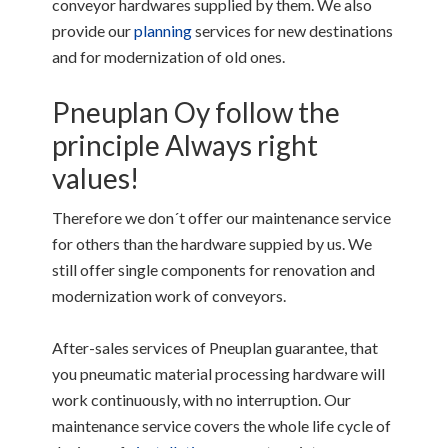
conveyor hardwares supplied by them. We also
provide our
planning
services for new destinations
and for modernization of old ones.
Pneuplan Oy follow the
principle Always right
values!
Therefore we don´t offer our maintenance service
for others than the hardware suppied by us. We
still offer single components for renovation and
modernization work of conveyors.
After-sales services of Pneuplan guarantee, that
you pneumatic material processing hardware will
work continuously, with no interruption. Our
maintenance service covers the whole life cycle of