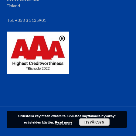
Finland
Tel: +358 3 5135901
Sivustolla käytetään evästeitä. Sivustoa käyttämällä hyväksyt
·Toteutus ja ylläpito
MMD Networks
Oy·
HYVÄKSYN
evästeiden käytön.
Read more