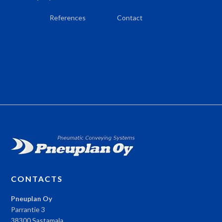
References
Contact
Company
Products
Services
References
Contact
CONTACTS
Pneuplan Oy
Parrantie 3
38300 Sastamala