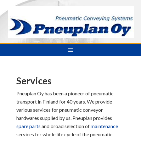
Services
Pneuplan Oy has been a pioneer of pneumatic
transport in Finland for 40 years. We provide
various services for pneumatic conveyor
hardwares supplied by us. Pneuplan provides
spare parts
and broad selection of
maintenance
services for whole life cycle of the pneumatic